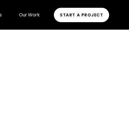
s
Our Work
START A PROJECT