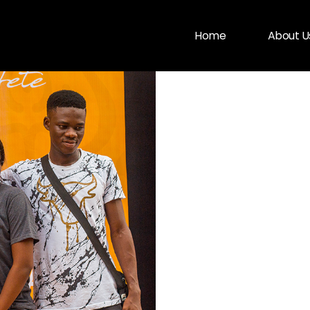
Home
About U