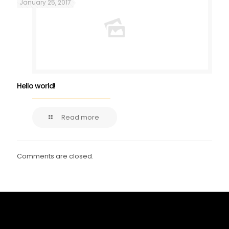
January 25, 2017
Hello world!
Read more
Comments are closed.