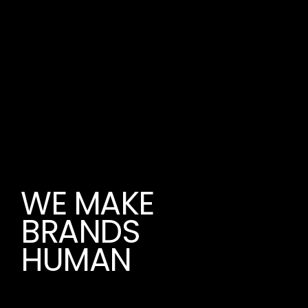
WE MAKE
BRANDS
HUMAN