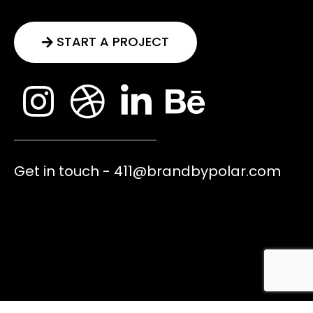
START A PROJECT
Get in touch - 411@brandbypolar.com