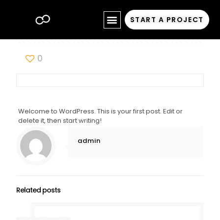
START A PROJECT
0
Welcome to WordPress. This is your first post. Edit or
delete it, then start writing!
admin
Related posts